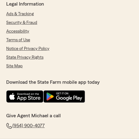
Legal Information
Ads & Tracking
Security & Fraud
Accessibility
Terms of Use
Notice of Privacy Policy
State Privacy Rights
Site Map
Download the State Farm mobile app today
Give Agent Michael a call
(954) 900-4077