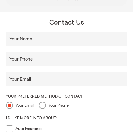
Contact Us
Your Name
Your Phone
Your Email
YOUR PREFERRED METHOD OF CONTACT
Your Email
Your Phone
I'D LIKE MORE INFO ABOUT:
Auto Insurance