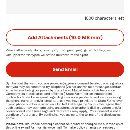
1000 characters left
Add Attachments (10.0 MB max)
Please attach only
.docx, .xlsx, .pdf, .jpg, .jpeg, .png, .gif, or .txt
file(s) —
Unsupported file types will not be delivered to the agent.
Send Email
By filling out the form, you are providing express consent by electronic signature
that you may be contacted by telephone (via call and/or text messages) and/or
email for marketing purposes by State Farm Mutual Automobile Insurance
Company, its subsidiaries and affiliates ("State Farm") or an independent
contractor State Farm agent regarding insurance products and services using
the phone number and/or email address you have provided to State Farm, even
if your phone number is listed on a Do Not Call Registry. You further agree that
such contact may be made using an automatic telephone dialing system and/or
prerecorded voice (message and data rates may apply). Your consent is not a
condition of purchase. By continuing, you agree to the terms of the disclosures
above.
Please note:
Insurance coverage cannot be bound or changed via submission of
this online e-mail form or via voice mail. To make policy changes or request