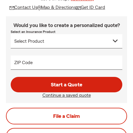
Contact Us
Map & Directions
Get ID Card
Would you like to create a personalized quote?
Select an Insurance Product
ZIP Code
Start a Quote
Continue a saved quote
File a Claim