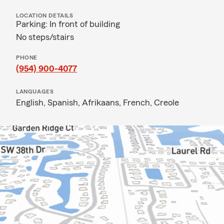
LOCATION DETAILS
Parking: In front of building
No steps/stairs
PHONE
(954) 900-4077
LANGUAGES
English,
Spanish,
Afrikaans,
French,
Creole