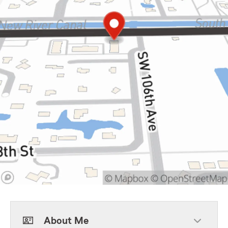
About Me