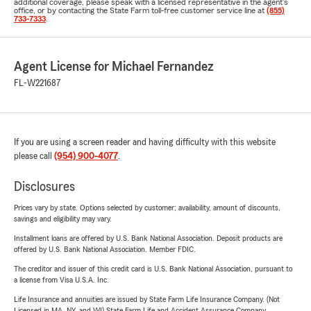
additional coverage, please speak with a licensed representative in the agent's
office, or by contacting the State Farm toll-free customer service line at
(855)
733-7333
.
Agent License for Michael Fernandez
FL-W221687
If you are using a screen reader and having difficulty with this website
please call
(954) 900-4077
.
Disclosures
Prices vary by state. Options selected by customer; availability, amount of discounts,
savings and eligibility may vary.
Installment loans are offered by U.S. Bank National Association. Deposit products are
offered by U.S. Bank National Association. Member FDIC.
The creditor and issuer of this credit card is U.S. Bank National Association, pursuant to
a license from Visa U.S.A. Inc.
Life Insurance and annuities are issued by State Farm Life Insurance Company. (Not
Licensed in MA, NY, and WI) State Farm Life and Accident Assurance Company