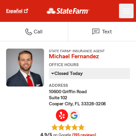
Español
Call
Text
STATE FARM® INSURANCE AGENT
Michael Fernandez
OFFICE HOURS
Closed Today
ADDRESS
10600 Griffin Road
Suite 102
Cooper City, FL 33328-3208
average rating
4.9/5
on Google
(195 reviews)