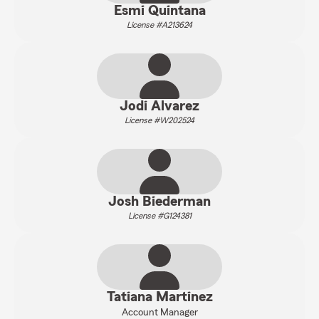
Esmi Quintana
License #A213624
Jodi Alvarez
License #W202524
Josh Biederman
License #G124381
Tatiana Martinez
Account Manager