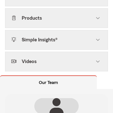
Products
Simple Insights®
Videos
Our Team