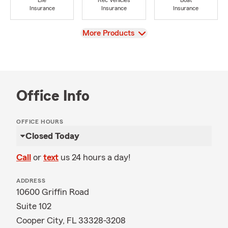
Life
Rec Vehicles
Boat
Insurance
Insurance
Insurance
View
More Products
Office Info
OFFICE HOURS
Closed Today
Call
or
text
us 24 hours a day!
ADDRESS
10600 Griffin Road
Suite 102
Cooper City, FL 33328-3208