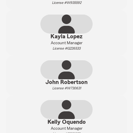
License #W935592
Kayla Lopez
Account Manager
License #G226533
John Robertson
License #W730631
Kelly Oquendo
Account Manager