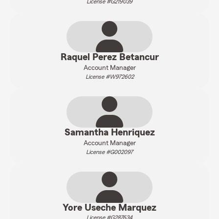
License #G219039
Raquel Perez Betancur
Account Manager
License #W972602
Samantha Henriquez
Account Manager
License #G002097
Yore Useche Marquez
License #G287634