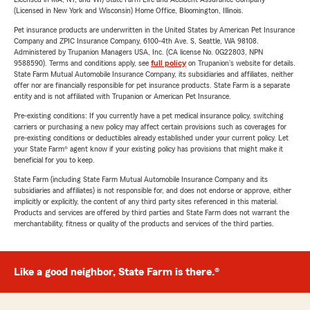
(Licensed in New York and Wisconsin) Home Office, Bloomington, Illinois.
Pet insurance products are underwritten in the United States by American Pet Insurance
Company and ZPIC Insurance Company, 6100-4th Ave. S, Seattle, WA 98108.
Administered by Trupanion Managers USA, Inc. (CA license No. 0G22803, NPN
9588590). Terms and conditions apply, see
full policy
on Trupanion's website for details.
State Farm Mutual Automobile Insurance Company, its subsidiaries and affiliates, neither
offer nor are financially responsible for pet insurance products. State Farm is a separate
entity and is not affiliated with Trupanion or American Pet Insurance.
Pre-existing conditions: If you currently have a pet medical insurance policy, switching
carriers or purchasing a new policy may affect certain provisions such as coverages for
pre-existing conditions or deductibles already established under your current policy. Let
your State Farm® agent know if your existing policy has provisions that might make it
beneficial for you to keep.
State Farm (including State Farm Mutual Automobile Insurance Company and its
subsidiaries and affiliates) is not responsible for, and does not endorse or approve, either
implicitly or explicitly, the content of any third party sites referenced in this material.
Products and services are offered by third parties and State Farm does not warrant the
merchantability, fitness or quality of the products and services of the third parties.
Like a good neighbor, State Farm is there.®