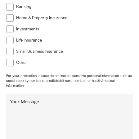
Banking
Home & Property Insurance
Investments
Life Insurance
Small Business Insurance
Other
For your protection, please do not include sensitive personal information such as
social security numbers, credit/debit card number, or health/medical
information.
Your Message: