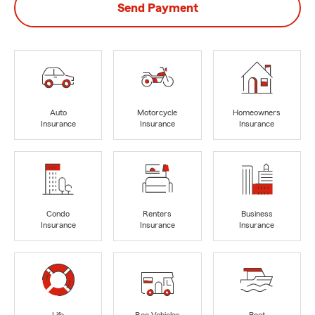
Send Payment
Auto
Motorcycle
Homeowners
Insurance
Insurance
Insurance
Condo
Renters
Business
Insurance
Insurance
Insurance